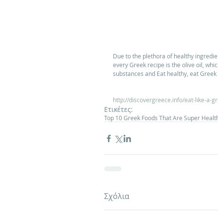
Due to the plethora of healthy ingredi
every Greek recipe is the olive oil, whi
substances and Eat healthy, eat Greek
http://discovergreece.info/eat-like-a-g
Ετικέτες:
Top 10 Greek Foods That Are Super Healt
Σχόλια