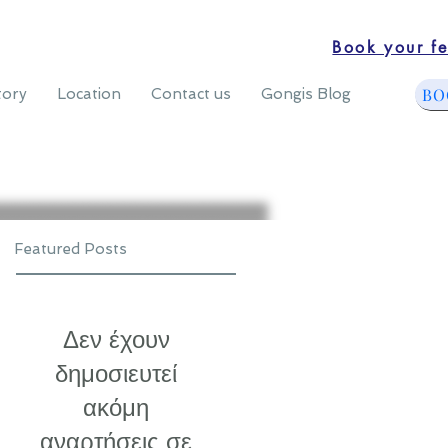
Book your fe
BO
tory
Location
Contact us
Gongis Blog
Featured Posts
Δεν έχουν
δημοσιευτεί
ακόμη
αναρτήσεις σε