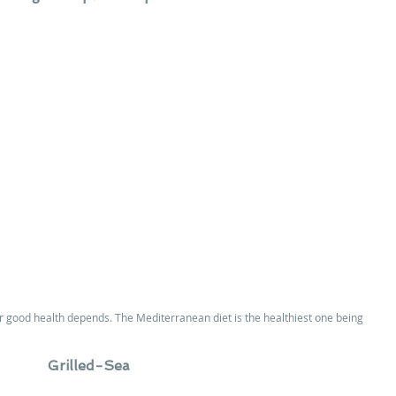
ur good health depends. The Mediterranean diet is the healthiest one being 
Grilled-Sea