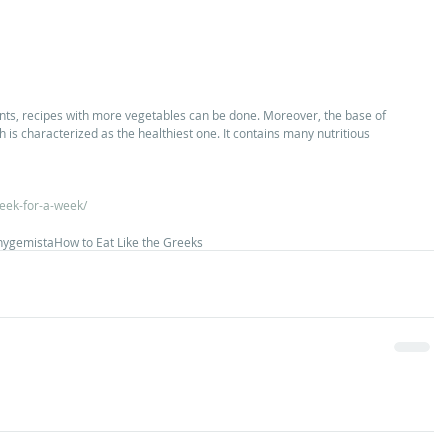
ents, recipes with more vegetables can be done. Moreover, the base of 
ch is characterized as the healthiest one. It contains many nutritious 
reek-for-a-week/
hy
gemista
How to Eat Like the Greeks