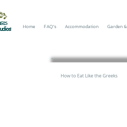
GIS
Home
FAQ's
Accommodation
Garden &
udios
How to Eat Like the Greeks