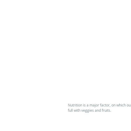
Nutrition is a major factor, on which o
full with veggies and fruits.