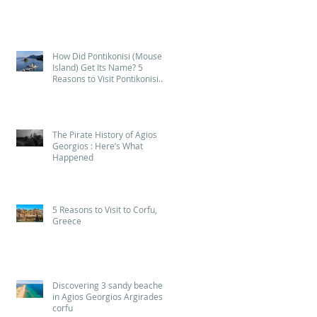
2026
How Did Pontikonisi (Mouse
Island) Get Its Name? 5
Reasons to Visit Pontikonisi
(Mouse Island) in Corfu
The Pirate History of Agios
Georgios : Here’s What
Happened
5 Reasons to Visit to Corfu,
Greece
Discovering 3 sandy beaches
in Agios Georgios Argirades
corfu