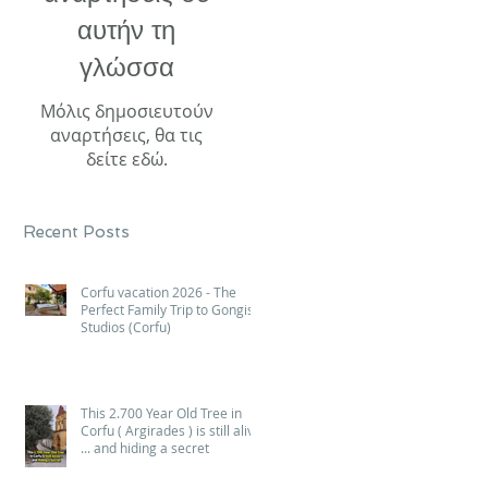
αυτήν τη
γλώσσα
Μόλις δημοσιευτούν
αναρτήσεις, θα τις
δείτε εδώ.
Recent Posts
Corfu vacation 2026 - The
Perfect Family Trip to Gongis
Studios (Corfu)
This 2.700 Year Old Tree in
Corfu ( Argirades ) is still alive
... and hiding a secret