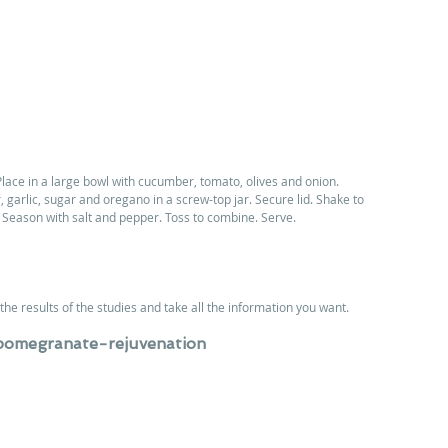
lace in a large bowl with cucumber, tomato, olives and onion. 
 garlic, sugar and oregano in a screw-top jar. Secure lid. Shake to 
 Season with salt and pepper. Toss to combine. Serve.
the results of the studies and take all the information you want.
pomegranate-rejuvenation