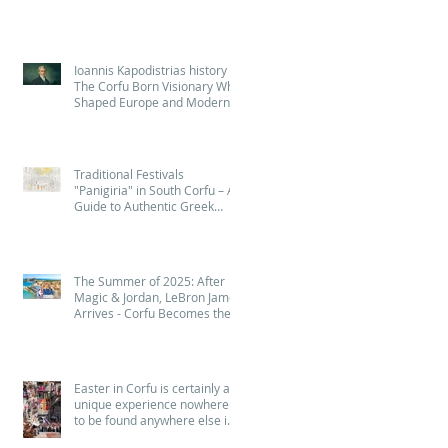
Ioannis Kapodistrias history :
The Corfu Born Visionary Who
Shaped Europe and Modern
Greece (Quiz - Game )
Traditional Festivals
"Panigiria" in South Corfu – A
Guide to Authentic Greek
Celebrations
The Summer of 2025: After
Magic & Jordan, LeBron James
Arrives - Corfu Becomes the
Island of NBA Legends! 🏀
Easter in Corfu is certainly a
unique experience nowhere
to be found anywhere else in
Greece - Πάσχα στην Κέρκυρα