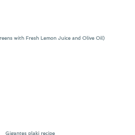
eens with Fresh Lemon Juice and Olive Oil)
Gigantes plaki recipe