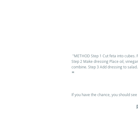
 "METHOD Step 1 Cut feta into cubes. P
Step 2 Make dressing Place oil, vinegar,
combine. Step 3 Add dressing to salad.
"
If you have the chance, you should see 