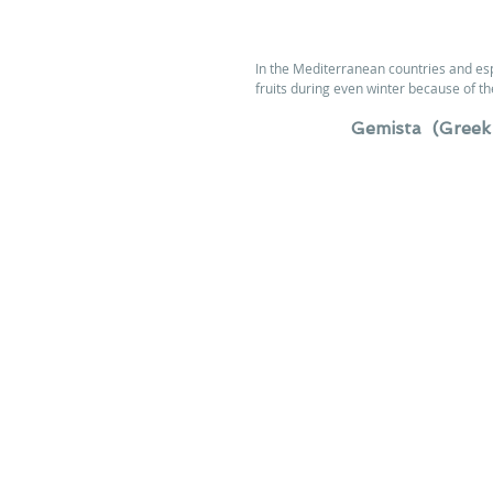
In the Mediterranean countries and esp
fruits during even winter because of th
Gemista  (Greek