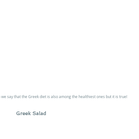
e say that the Greek diet is also among the healthiest ones but it is true!
Greek Salad