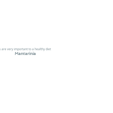
 are very important to a healthy diet
Mantarinia