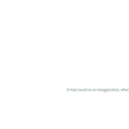
It may sound as an exaggeration, when w