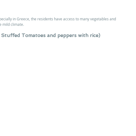
ecially in Greece, the residents have access to many vegetables and 
e mild climate.
 Stuffed Tomatoes and peppers with rice)