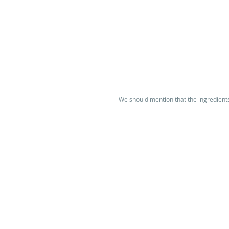
We should mention that the ingredients