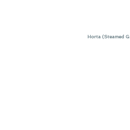
Horta (Steamed Gr