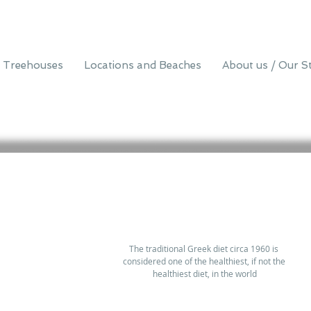
 Treehouses
Locations and Beaches
About us / Our S
The traditional Greek diet circa 1960 is 
considered one of the healthiest, if not the 
healthiest diet, in the world