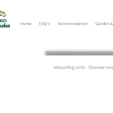
GIS
Home
FAQ's
Accommodation
Garden &
udios
kitesurfing corfu - Discover on