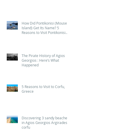
2026
How Did Pontikonisi (Mouse
Island) Get Its Name? 5
Reasons to Visit Pontikonisi
(Mouse Island) in Corfu
The Pirate History of Agios
Georgios : Here’s What
Happened
5 Reasons to Visit to Corfu,
Greece
Discovering 3 sandy beaches
in Agios Georgios Argirades
corfu