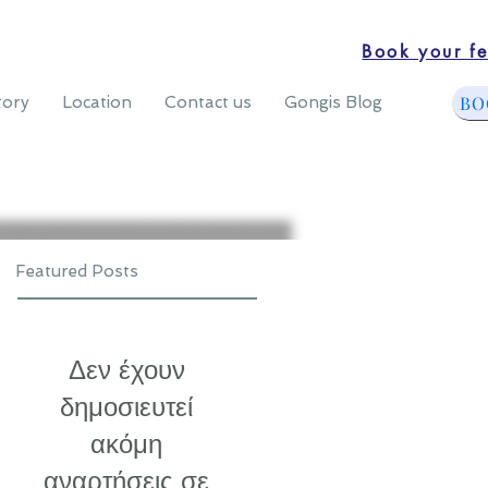
Book your fe
BO
tory
Location
Contact us
Gongis Blog
Featured Posts
Δεν έχουν
δημοσιευτεί
ακόμη
αναρτήσεις σε