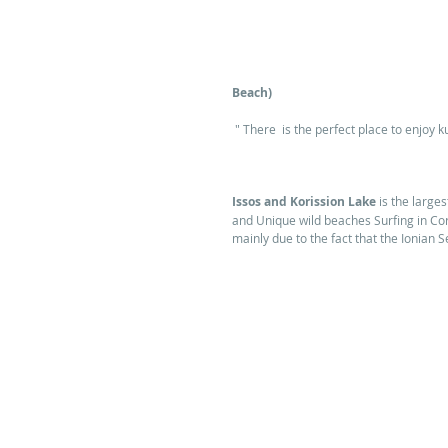
Beach)
 " There  is the perfect place to enjoy ku
Issos and Korission Lake
 is the large
and Unique wild beaches Surfing in Cor
mainly due to the fact that the Ionian S