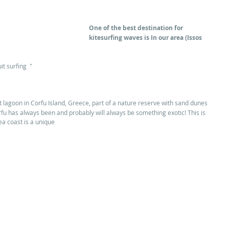
One of the best destination for 
kitesurfing waves is In our area (Issos 
it surfing  "
st lagoon in Corfu Island, Greece, part of a nature reserve with sand dunes 
fu has always been and probably will always be something exotic! This is 
ea coast is a unique