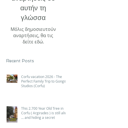
αυτήν τη
γλώσσα
Μόλις δημοσιευτούν
αναρτήσεις, θα τις
δείτε εδώ.
Recent Posts
Corfu vacation 2026 - The
Perfect Family Trip to Gongis
Studios (Corfu)
This 2.700 Year Old Tree in
Corfu ( Argirades ) is still alive
... and hiding a secret