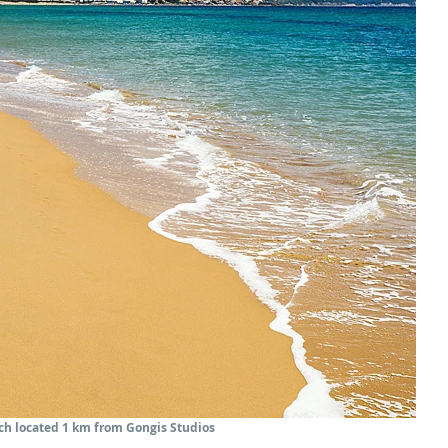
each located 1 km from Gongis Studios