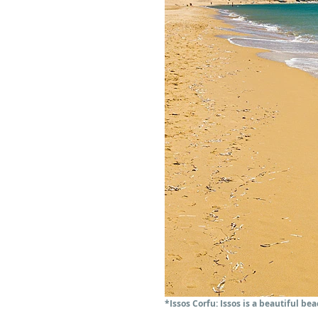
*Issos Corfu: Issos is a beautiful b