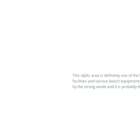
This idyllic area is definitely one of the
facilities and various beach equipment.
by the strong winds and it is probably t