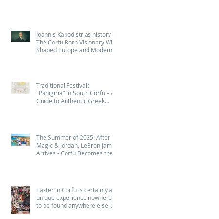
Ioannis Kapodistrias history :
The Corfu Born Visionary Who
Shaped Europe and Modern
Greece (Quiz - Game )
Traditional Festivals
"Panigiria" in South Corfu – A
Guide to Authentic Greek
Celebrations
The Summer of 2025: After
Magic & Jordan, LeBron James
Arrives - Corfu Becomes the
Island of NBA Legends! 🏀
Easter in Corfu is certainly a
unique experience nowhere
to be found anywhere else in
Greece - Πάσχα στην Κέρκυρα