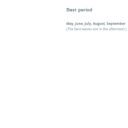
Best period 
May, June, July, August, September
(The best waves are in the afternoon )