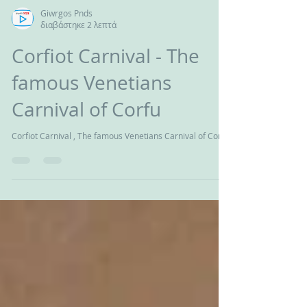
Giwrgos Pnds
διαβάστηκε 2 λεπτά
Corfiot Carnival - The
famous Venetians
Carnival of Corfu
Corfiot Carnival , The famous Venetians Carnival of Corfu