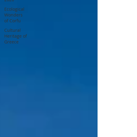
Ecological
Wonders
of Corfu
Cultural
Heritage of
Greece