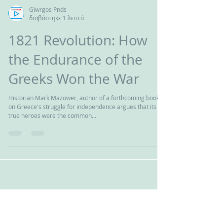
Giwrgos Pnds
διαβάστηκε 1 λεπτά
1821 Revolution: How
the Endurance of the
Greeks Won the War
Historian Mark Mazower, author of a forthcoming book
on Greece's struggle for independence argues that its
true heroes were the common...