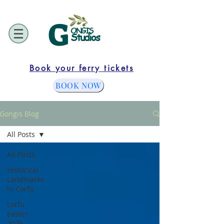
G
ONGIS
Studios
Book your ferry tickets
BOOK NOW
Gongis Blog
All Posts
All Posts
Historical
Landmarks
in Corfu
corfu
easter
2026