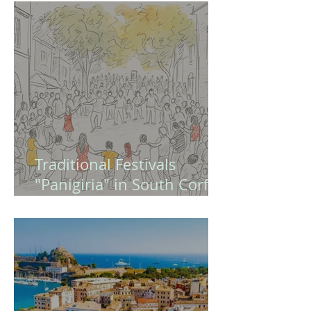
Europe and Modern
Greece (Quiz - Game )
Traditional Festivals
"Panigiria" in South Corfu
– A Guide to Authentic
Greek Celebrations