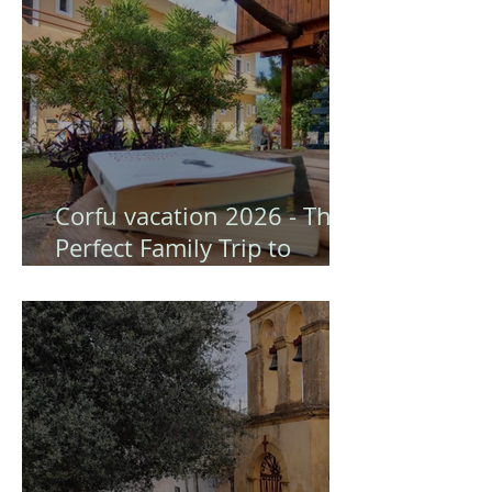
Corfu vacation 2026 - The
Perfect Family Trip to
Gongis Studios (Corfu)