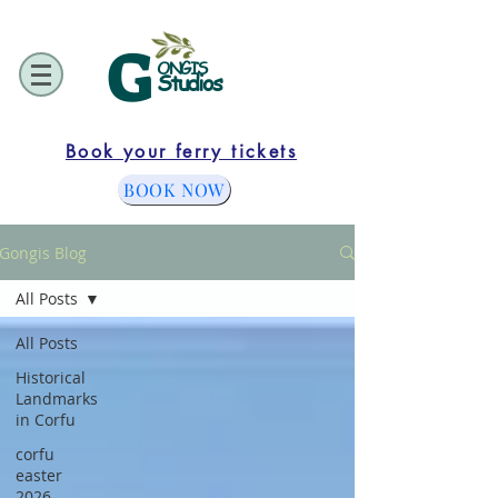
G
ONGIS
Studios
Book your ferry tickets
BOOK NOW
Gongis Blog
All Posts
All Posts
Historical
Landmarks
in Corfu
corfu
easter
2026