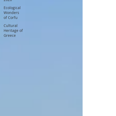
Ecological
Wonders
of Corfu
Cultural
Heritage of
Greece