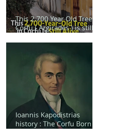
This 2.700 Year Old Tree in
Corfu ( Argirades ) is still
alive ... and hiding a secret
Ioannis Kapodistrias
history : The Corfu Born
Visionary Who Shaped