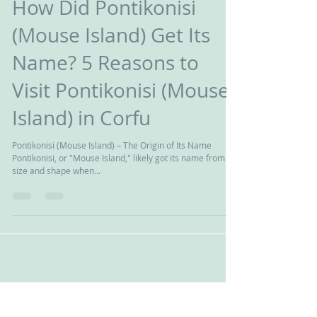
Giwrgos Pnds
διαβάστηκε 2 λεπτά
How Did Pontikonisi
(Mouse Island) Get Its
Name? 5 Reasons to
Visit Pontikonisi (Mouse
Island) in Corfu
Pontikonisi (Mouse Island) – The Origin of Its Name
Pontikonisi, or "Mouse Island," likely got its name from its
size and shape when...