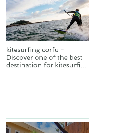
kitesurfing corfu -
Discover one of the best
destination for kitesurfing
in Greece,Corfu