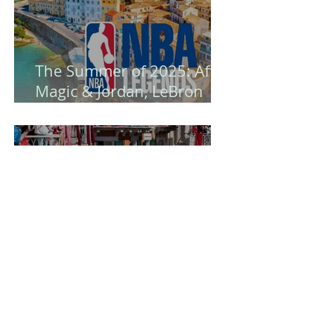
The Summer of 2025: After
Magic & Jordan, LeBron
James Arrives - Corfu
Becomes the Island of NBA
Legends! 🏀
Easter in Corfu is certainly
a unique experience