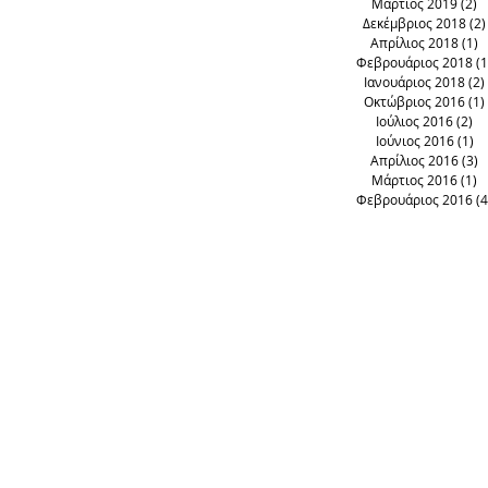
Μάρτιος 2019
(2)
2
Δεκέμβριος 2018
(2)
Απρίλιος 2018
(1)
1
Φεβρουάριος 2018
(1
Ιανουάριος 2018
(2)
Οκτώβριος 2016
(1)
Ιούλιος 2016
(2)
2 
Ιούνιος 2016
(1)
1 
Απρίλιος 2016
(3)
3
Μάρτιος 2016
(1)
1
Φεβρουάριος 2016
(4