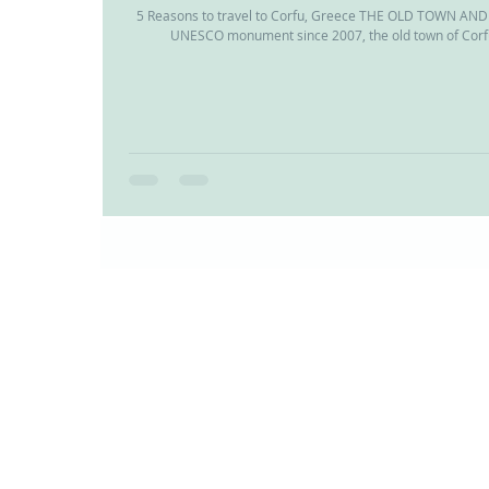
5 Reasons to travel to Corfu, Greece THE OLD TOWN A
UNESCO monument since 2007, the old town of Corfu 