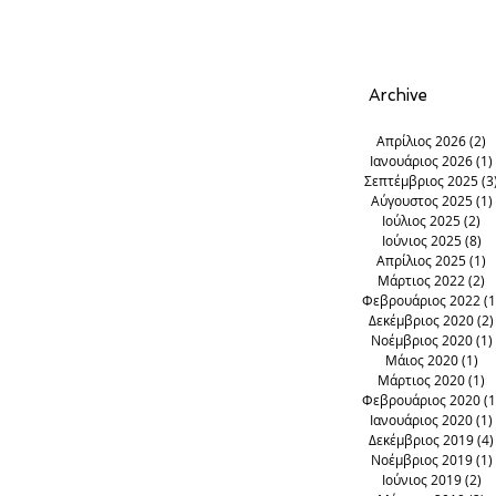
Georgios
Argirades
corfu
Archive
Απρίλιος 2026
(2)
2
Ιανουάριος 2026
(1)
Σεπτέμβριος 2025
(3
Αύγουστος 2025
(1)
Ιούλιος 2025
(2)
2 
Ιούνιος 2025
(8)
8 
Απρίλιος 2025
(1)
1
Μάρτιος 2022
(2)
2
Φεβρουάριος 2022
(1
Δεκέμβριος 2020
(2)
Νοέμβριος 2020
(1)
Μάιος 2020
(1)
1 
Μάρτιος 2020
(1)
1
Φεβρουάριος 2020
(1
Ιανουάριος 2020
(1)
Δεκέμβριος 2019
(4)
Νοέμβριος 2019
(1)
Ιούνιος 2019
(2)
2 