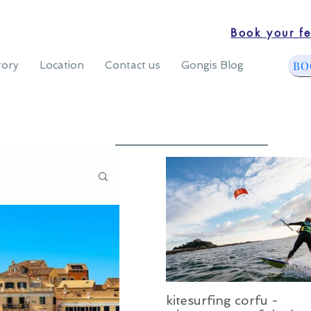
Book your fe
BO
tory
Location
Contact us
Gongis Blog
kitesurfing corfu -