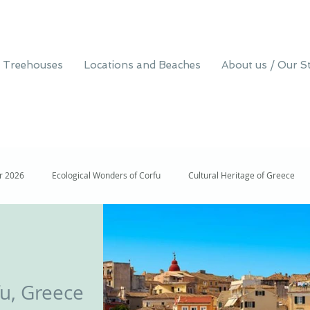
 Treehouses
Locations and Beaches
About us / Our S
er 2026
Ecological Wonders of Corfu
Cultural Heritage of Greece
isit to Corfu, Greece