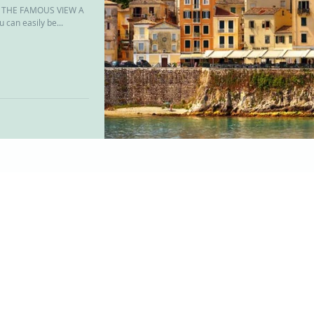
ND THE FAMOUS VIEW A
can easily be...