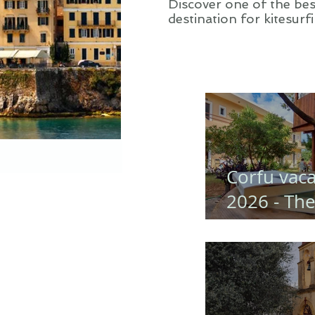
Discover one of the bes
destination for kitesurf
in Greece,Corfu
Corfu vaca
2026 - Th
Perfect Fa
Trip to Go
Studios
(Corfu)