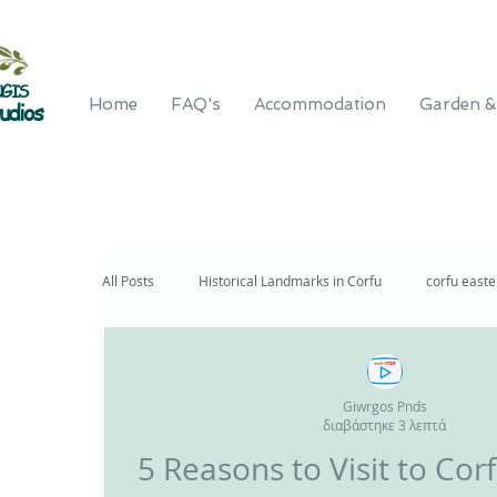
GIS
Home
FAQ's
Accommodation
Garden &
udios
All Posts
Historical Landmarks in Corfu
corfu east
Giwrgos Pnds
διαβάστηκε 3 λεπτά
5 Reasons to V