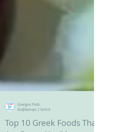
Giwrgos Pnds
διαβάστηκε 2 λεπτά