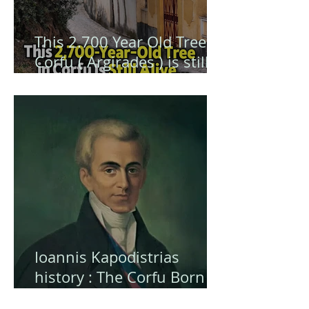
This 2.700 Year Old Tree in
Corfu ( Argirades ) is still
alive ... and hiding a secret
Ioannis Kapodistrias
history : The Corfu Born
Visionary Who Shaped