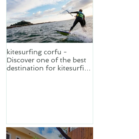
kitesurfing corfu -
Discover one of the best
destination for kitesurfing
in Greece,Corfu