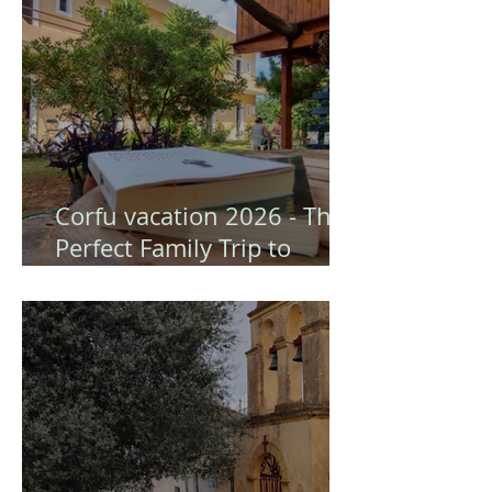
Corfu vacation 2026 - The
Perfect Family Trip to
Gongis Studios (Corfu)