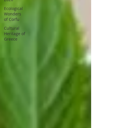
Ecological
Wonders
of Corfu
Cultural
Heritage of
Greece