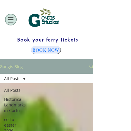
G
ONGIS
Studios
Book your ferry tickets
BOOK NOW
Gongis Blog
All Posts
All Posts
Historical
Landmarks
in Corfu
corfu
easter
2026