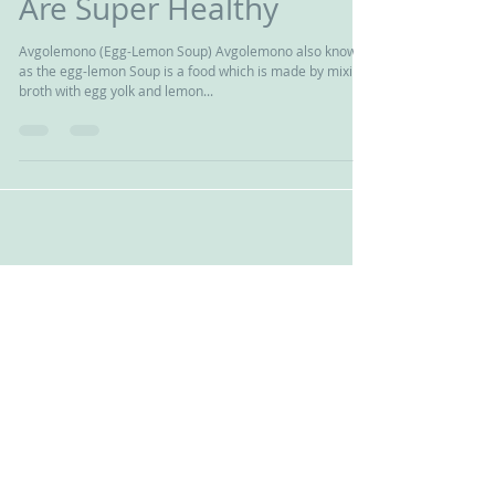
Top 10 Greek Foods That
Are Super Healthy
Avgolemono (Egg-Lemon Soup) Avgolemono also known
as the egg-lemon Soup is a food which is made by mixing
broth with egg yolk and lemon...