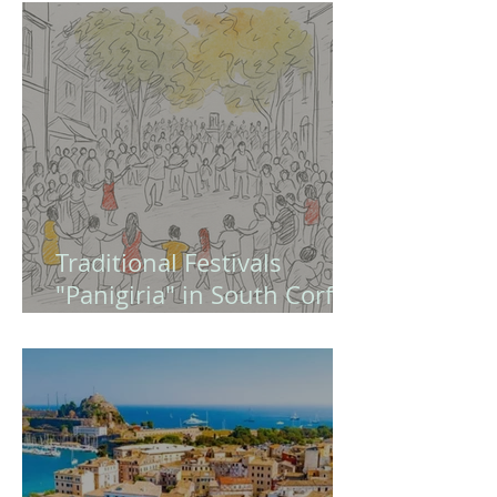
Europe and Modern
Greece (Quiz - Game )
Traditional Festivals
"Panigiria" in South Corfu
– A Guide to Authentic
Greek Celebrations