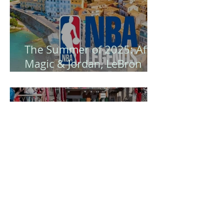
The Summer of 2025: After
Magic & Jordan, LeBron
James Arrives - Corfu
Becomes the Island of NBA
Legends! 🏀
Easter in Corfu is certainly
a unique experience