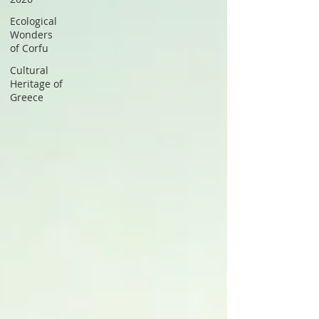
Ecological
Wonders
of Corfu
Cultural
Heritage of
Greece