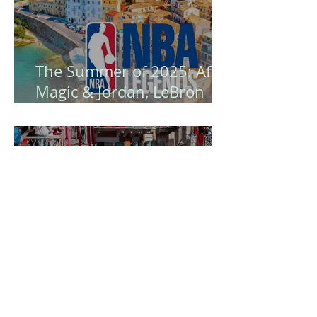
The Summer of 2025: After
Magic & Jordan, LeBron
James Arrives - Corfu
Becomes the Island of NBA
Legends! 🏀
Easter in Corfu is certainly
a unique experience