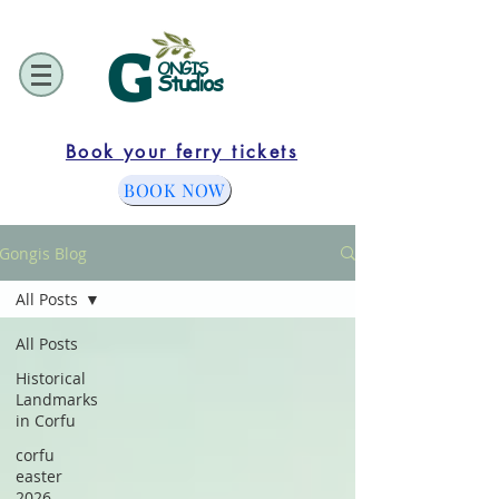
G
ONGIS
Studios
Book your ferry tickets
BOOK NOW
Gongis Blog
All Posts
All Posts
Historical
Landmarks
in Corfu
corfu
easter
2026