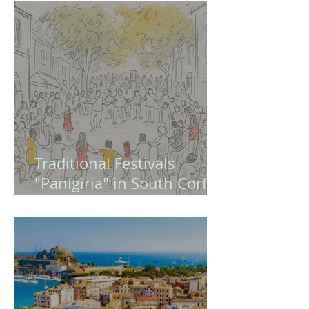
Europe and Modern
Greece (Quiz - Game )
Traditional Festivals
"Panigiria" in South Corfu
– A Guide to Authentic
Greek Celebrations