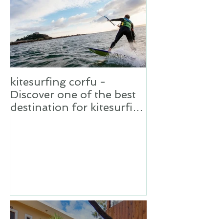
kitesurfing corfu -
Discover one of the best
destination for kitesurfing
in Greece,Corfu