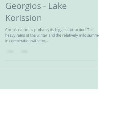
hiking at corfu (Agios
Georgios - Lake
Korission
Corfu’s nature is probably its biggest attraction! The
heavy rains of the winter and the relatively mild summer
in combination with the...