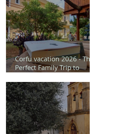
Corfu vacation 2026 - The
Perfect Family Trip to
Gongis Studios (Corfu)