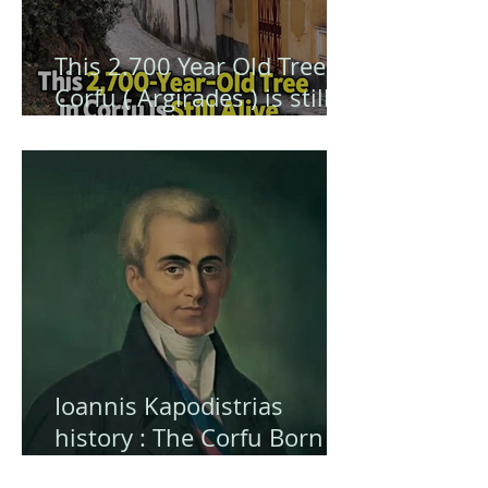
This 2.700 Year Old Tree in
Corfu ( Argirades ) is still
alive ... and hiding a secret
Ioannis Kapodistrias
history : The Corfu Born
Visionary Who Shaped