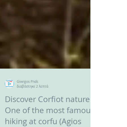
Giwrgos Pnds
διαβάστηκε 2 λεπτά
Discover Corfiot nature /
One of the most famous